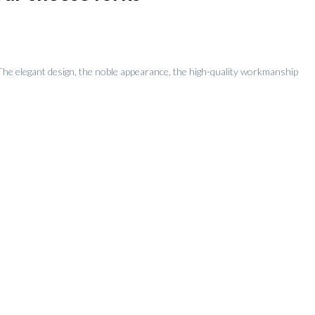
. The elegant design, the noble appearance, the high-quality workmanship