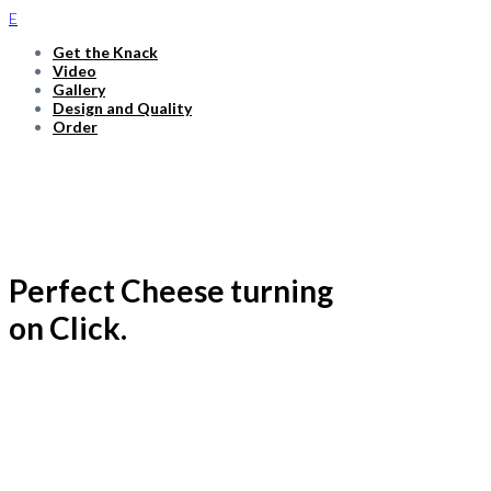
E
Get the Knack
Video
Gallery
Design and Quality
Order
Relaxed. Elegant. Efficient.
Perfect Cheese turning
on Click.