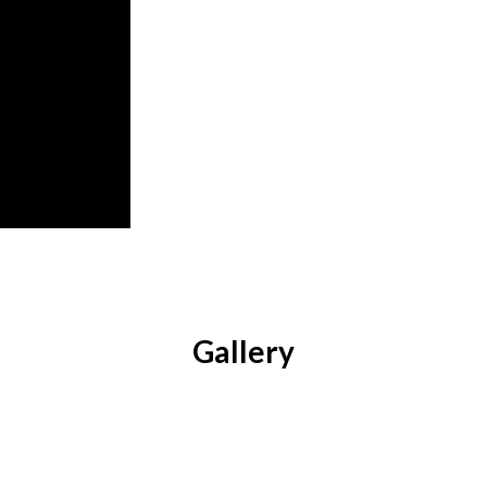
Gallery