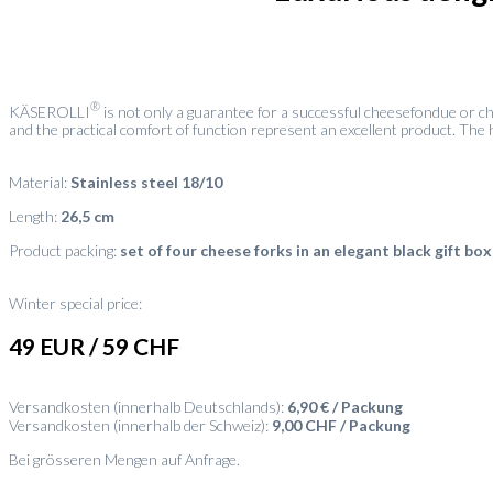
®
KÄSEROLLI
is not only a guarantee for a successful cheesefondue or ch
and the practical comfort of function represent an excellent product. The h
Material:
Stainless steel 18/10
Length:
26,5 cm
Product packing:
set of four cheese forks in an elegant black gift box
Winter special price:
49 EUR / 59 CHF
Versandkosten (innerhalb Deutschlands):
6,90 € / Packung
Versandkosten (innerhalb der Schweiz):
9,00 CHF / Packung
Bei grösseren Mengen auf Anfrage.