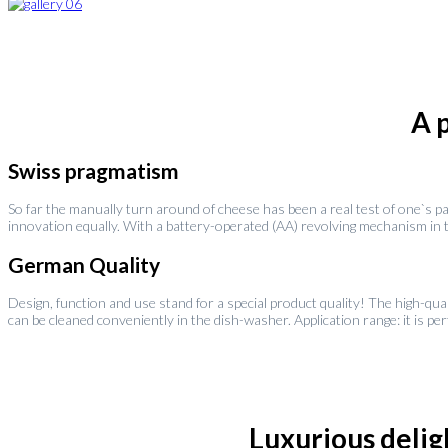
A 
Swiss pragmatism
So far the manually turn around of cheese has been a real test of one`s p
innovation equally. With a battery-operated (AA) revolving mechanism in the
German Quality
Design, function and use stand for a special product quality! The high-qua
can be cleaned conveniently in the dish-washer. Application range: it is pe
Luxurious deligh