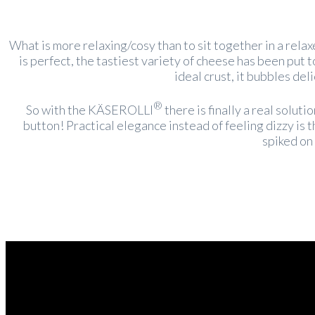
What is more relaxing/cosy than to sit together in a rela
is perfect, the tastiest variety of cheese has been put 
ideal crust, it bubbles del
®
So with the KÄSEROLLI
there is finally a real solut
button! Practical elegance instead of feeling dizzy is
spiked on 