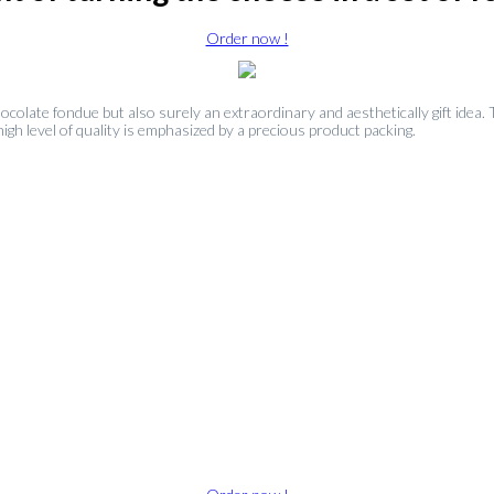
Order now !
ocolate fondue but also surely an extraordinary and aesthetically gift idea
igh level of quality is emphasized by a precious product packing.