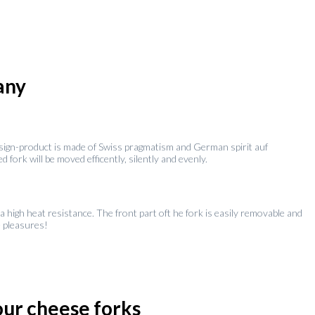
any
design-product is made of Swiss pragmatism and German spirit auf
fork will be moved efficently, silently and evenly.
a high heat resistance. The front part oft he fork is easily removable and
e pleasures!
four cheese forks