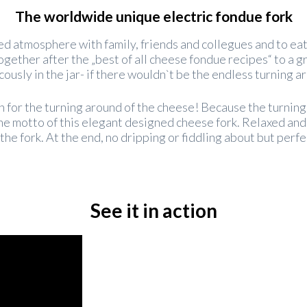
The worldwide unique electric fondue fork
xed atmosphere with family, friends and collegues and to ea
together after the „best of all cheese fondue recipes“ to a
icously in the jar- if there wouldn`t be the endless turning 
ion for the turning around of the cheese! Because the turning
 the motto of this elegant designed cheese fork. Relaxed and
the fork. At the end, no dripping or fiddling about but perfe
See it in action