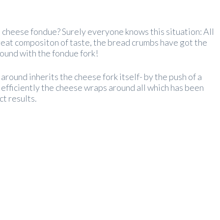
t cheese fondue? Surely everyone knows this situation: All
 great compositon of taste, the bread crumbs have got the
around with the fondue fork!
 around inherits the cheese fork itself- by the push of a
 efficiently the cheese wraps around all which has been
ct results.