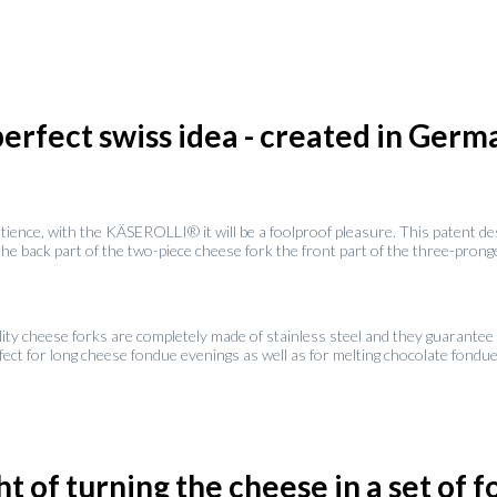
perfect swiss idea - created in Germ
atience, with the KÄSEROLLI® it will be a foolproof pleasure. This patent 
 back part of the two-piece cheese fork the front part of the three-pronged 
lity cheese forks are completely made of stainless steel and they guarantee 
rfect for long cheese fondue evenings as well as for melting chocolate fondu
t of turning the cheese in a set of 